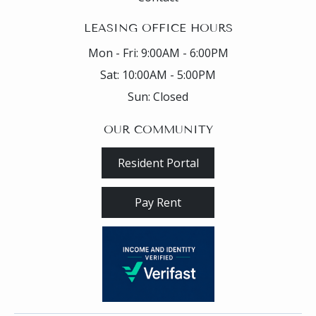
LEASING OFFICE HOURS
Mon - Fri:
9:00AM - 6:00PM
Sat:
10:00AM - 5:00PM
Sun:
Closed
OUR COMMUNITY
Resident Portal
Pay Rent