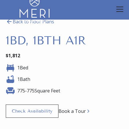
Back to Floor Plans
1BD, 1BTH A1R
$
1,812
1
Bed
1
Bath
775
-
775
Square Feet
Book a Tour
Check Availability