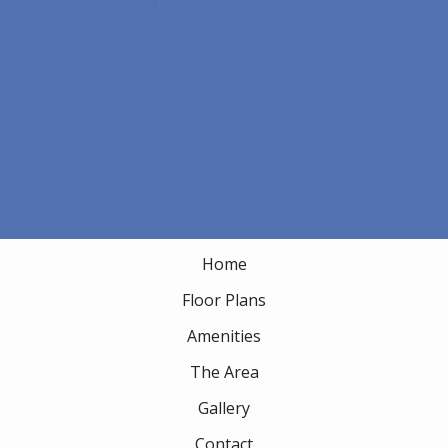
1880 Mogra Circle NE
Palm Bay, FL 32905
Email Us
(833) 344-4995
APARTMENT
Home
Floor Plans
Amenities
The Area
Gallery
Contact