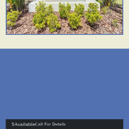
APARTMENTS
OTHER FLOOR PLANS
View All Floor Plans
5
Available
Call For Details