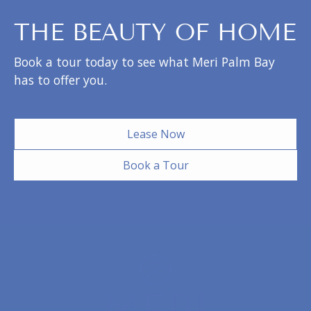
THE BEAUTY OF HOME
Book a tour today to see what Meri Palm Bay
has to offer you.
Lease Now
Book a Tour