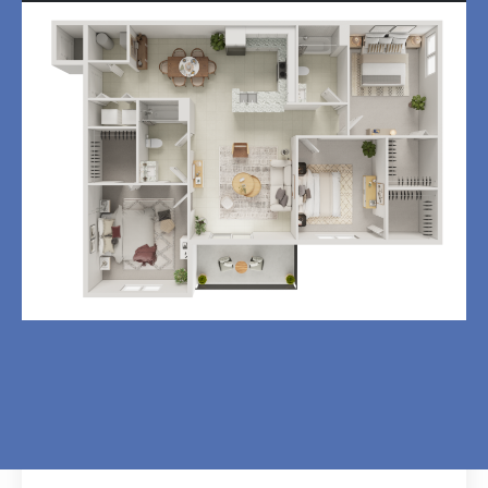
3BD, 2BTH C2
3
Bedroom
|
2
Bath
|
1,175
SQFT
$
1,675
-
$
0