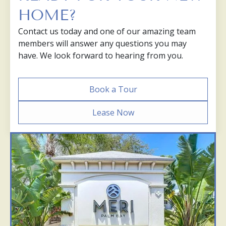
HOME?
Contact us today and one of our amazing team
members will answer any questions you may
have. We look forward to hearing from you.
Book a Tour
Lease Now