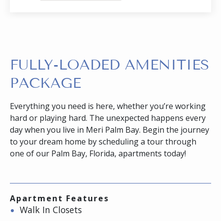
FULLY-LOADED AMENITIES
PACKAGE
Everything you need is here, whether you’re working
hard or playing hard. The unexpected happens every
day when you live in Meri Palm Bay. Begin the journey
to your dream home by scheduling a tour through
one of our Palm Bay, Florida, apartments today!
Apartment Features
Walk In Closets