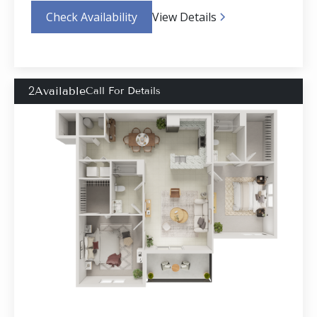
Check Availability
View Details
2
Available
Call For Details