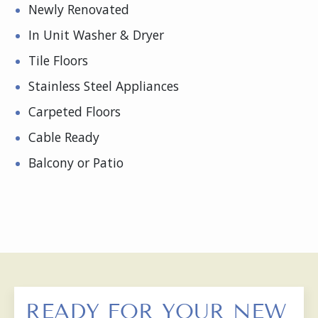
Newly Renovated
In Unit Washer & Dryer
Tile Floors
Stainless Steel Appliances
Carpeted Floors
Cable Ready
Balcony or Patio
READY FOR YOUR NEW