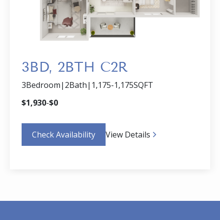
3BD, 2BTH C2R
3
Bedroom
|
2
Bath
|
1,175
-
1,175
SQFT
$
1,930
-
$
0
Check Availability
View Details