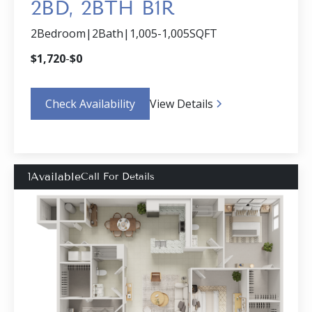
2BD, 2BTH B1R
2
Bedroom
|
2
Bath
|
1,005
-
1,005
SQFT
$
1,720
-
$
0
Check Availability
View Details
1
Available
Call For Details